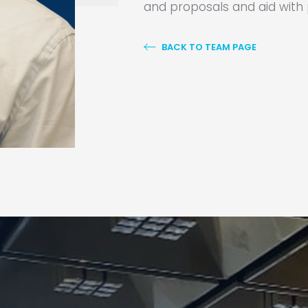
and proposals and aid wit
BACK TO TEAM PAGE