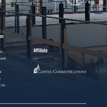
on
Affiliate
Us
Back
s
s
t Us