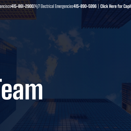
​415-861-2900
415-890-5996
Click Here for Ca
rancisco
24/7 Electrical Emergencies
|
Team