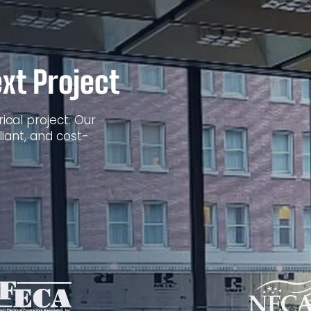
xt Project
ical project. Our
iant, and cost-