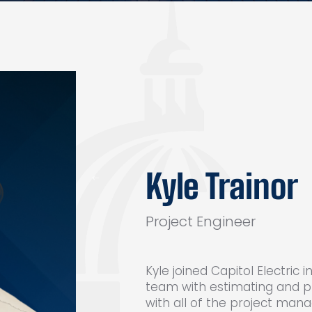
Kyle Trainor
Project Engineer
Kyle joined Capitol Electric
team with estimating and p
with all of the project man