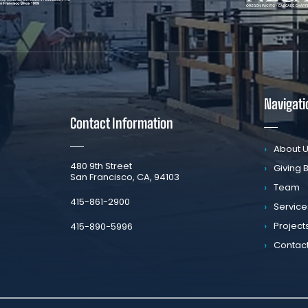
Navigati
Contact Information
About 
​480 9th Street
Giving 
San Francisco, CA, 94103
Team
​415-861-2900
Service
Project
415-890-5996
Contac