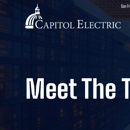
San F
Meet The 