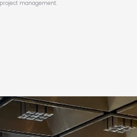
h project management.