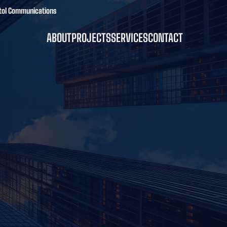
pitol Communications
ABOUT
PROJECTS
SERVICES
CONTACT