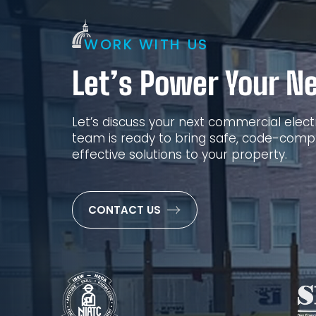
WORK WITH US
Let’s Power Your Ne
Let’s discuss your next commercial electr
team is ready to bring safe, code-compl
effective solutions to your property.
CONTACT US