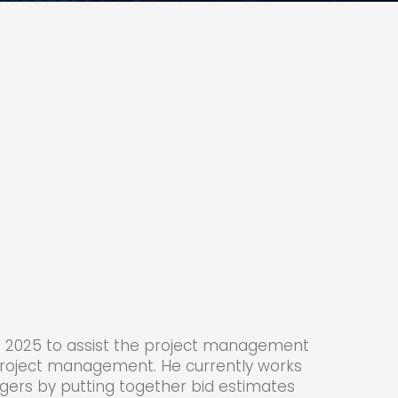
 in 2025 to assist the project management
roject management. He currently works
agers by putting together bid estimates