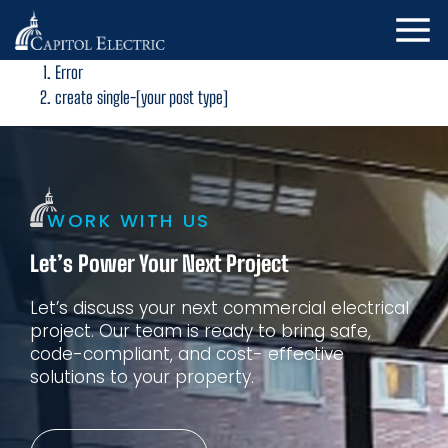
Error
create single-[your post type]
WORK WITH US
Let’s Power Your Next Project
Let’s discuss your next commercial electrical
project. Our
team is ready to bring safe,
code-compliant, and cost-
effective
solutions to your property.