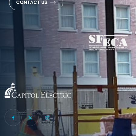
CONTACT US