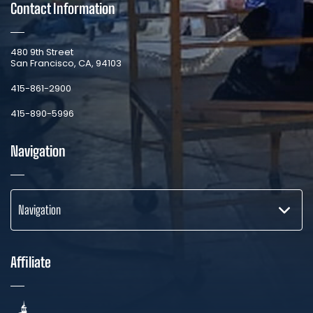
Contact Information
​480 9th Street
San Francisco, CA, 94103
​415-861-2900
415-890-5996
Navigation
Navigation
Affiliate