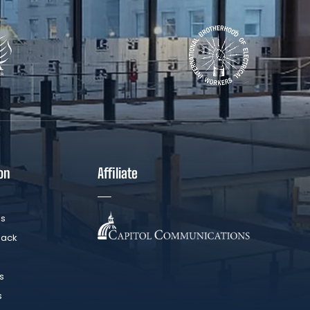
on
Affiliate
Us
Back
s
s