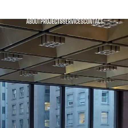
pitol Communications
ABOUT
PROJECTS
SERVICES
CONTACT