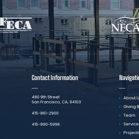
Contact Information
Navigati
​480 9th Street
About 
San Francisco, CA, 94103
Giving 
​415-861-2900
Team
Service
415-890-5996
Project