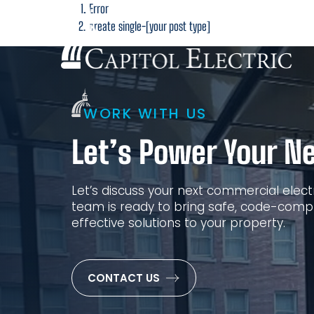
Error
San F
create single-[your post type]
WORK WITH US
Let’s Power Your Ne
Let’s discuss your next commercial electr
team is ready to bring safe, code-compl
effective solutions to your property.
CONTACT US