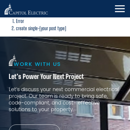
Error
create single-[your post type]
WORK WITH US
Let’s Power Your Next Project
Let’s discuss your next commercial electrical
project. Our
team is ready to bring safe,
code-compliant, and cost-
effective
solutions to your property.