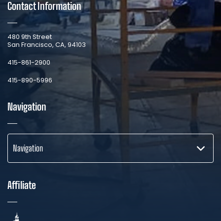
Contact Information
​480 9th Street
San Francisco, CA, 94103
​415-861-2900
415-890-5996
Navigation
Navigation
Affiliate