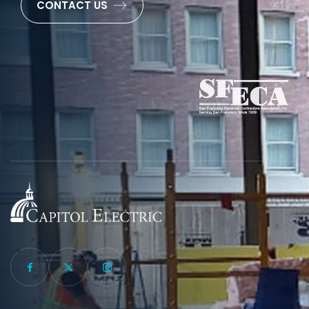
CONTACT US