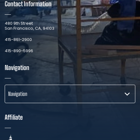
Contact Information
​480 9th Street
San Francisco, CA, 94103
​415-861-2900
415-890-5996
Navigation
Navigation
Affiliate