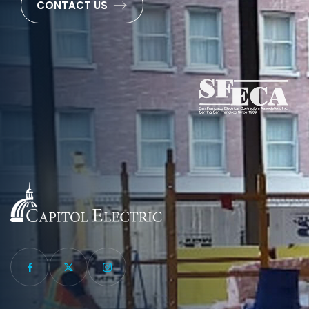
CONTACT US