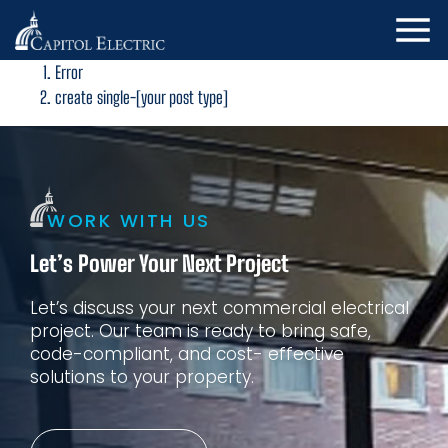
Error
create single-[your post type]
WORK WITH US
Let’s Power Your Next Project
Let’s discuss your next commercial electrical
project. Our
team is ready to bring safe,
code-compliant, and cost-
effective
solutions to your property.